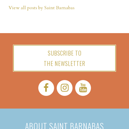
View all posts by Saint Barnabas
SUBSCRIBE TO
THE NEWSLETTER
Facebook:
Instagram:
YouTube:
ABOUT SAINT BARNABAS