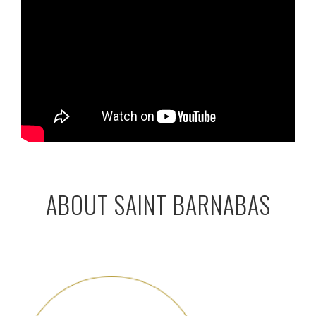
ABOUT SAINT BARNABAS