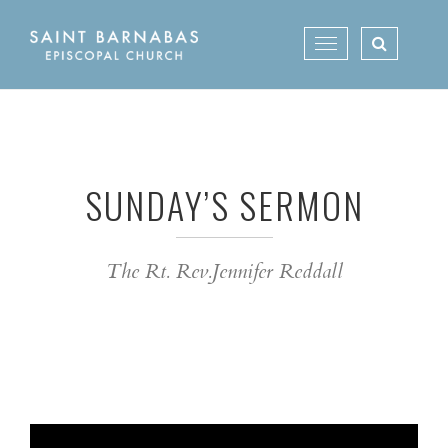
Skip
to
Toggle
content
navigation
SUNDAY’S SERMON
The Rt. Rev.Jennifer Reddall