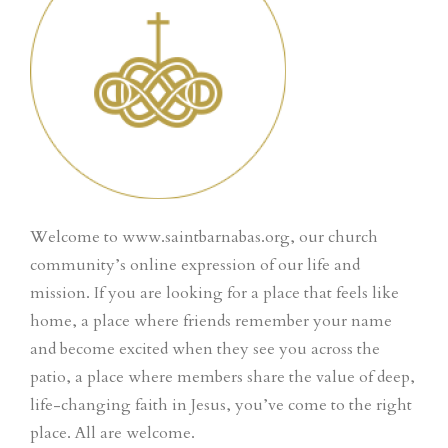
Welcome to www.saintbarnabas.org, our church
community’s online expression of our life and
mission. If you are looking for a place that feels like
home, a place where friends remember your name
and become excited when they see you across the
patio, a place where members share the value of deep,
life-changing faith in Jesus, you’ve come to the right
place. All are welcome.