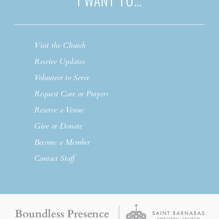
I WANT TO…
Visit the Church
Receive Updates
Volunteer to Serve
Request Care or Prayers
Reserve a Venue
Give or Donate
Become a Member
Contact Staff