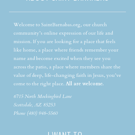
Welcome to SaintBarnabas.org, our church
community’s online expression of our life and
mission. If you are looking for a place that feels
like home, a place where friends remember your
name and become excited when they see you
across the patio, a place where members share the
value of deep, life-changing faith in Jesus, you’ve
come to the right place.
All are welcome.
6715 North Mockingbird Lane
Scottsdale, AZ 85253
Phone (480) 948-5560