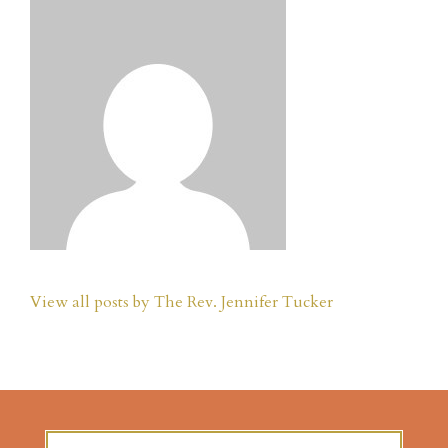
View all posts by The Rev. Jennifer Tucker