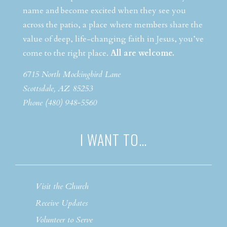
name and become excited when they see you
across the patio, a place where members share the
value of deep, life-changing faith in Jesus, you’ve
come to the right place.
All are welcome.
6715 North Mockingbird Lane
Scottsdale, AZ 85253
Phone (480) 948-5560
I WANT TO…
Visit the Church
Receive Updates
Volunteer to Serve