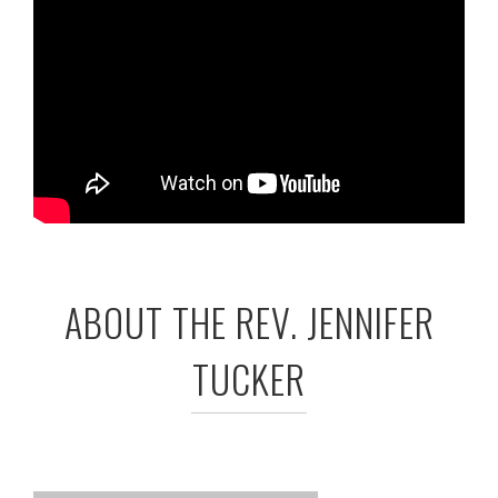
ABOUT THE REV. JENNIFER
TUCKER