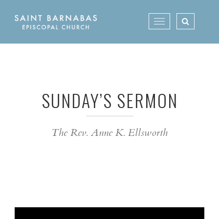
Skip
to
Toggle
content
navigation
SUNDAY’S SERMON
The Rev. Anne K. Ellsworth