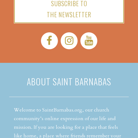
SUBSCRIBE TO
THE NEWSLETTER
Facebook:
Instagram:
YouTube:
ABOUT SAINT BARNABAS
Welcome to SaintBarnabas.org, our church
community’s online expression of our life and
mission. If you are looking for a place that feels
like home, a place where friends remember your