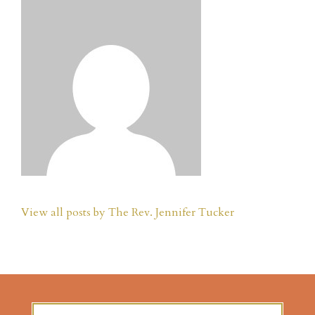
View all posts by The Rev. Jennifer Tucker