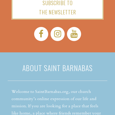
SUBSCRIBE TO
THE NEWSLETTER
Facebook:
Instagram:
YouTube:
ABOUT SAINT BARNABAS
Welcome to SaintBarnabas.org, our church
community’s online expression of our life and
mission. If you are looking for a place that feels
like home, a place where friends remember your