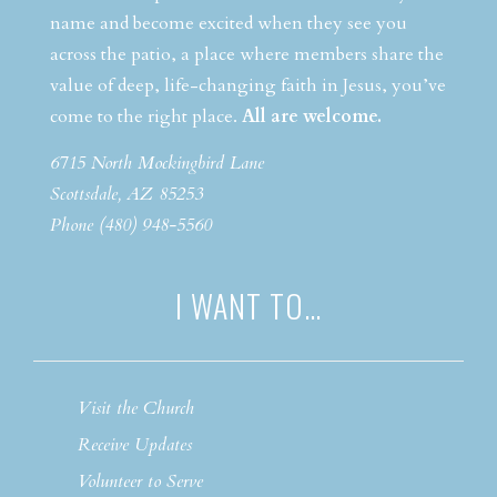
name and become excited when they see you
across the patio, a place where members share the
value of deep, life-changing faith in Jesus, you’ve
come to the right place.
All are welcome.
6715 North Mockingbird Lane
Scottsdale, AZ 85253
Phone (480) 948-5560
I WANT TO…
Visit the Church
Receive Updates
Volunteer to Serve