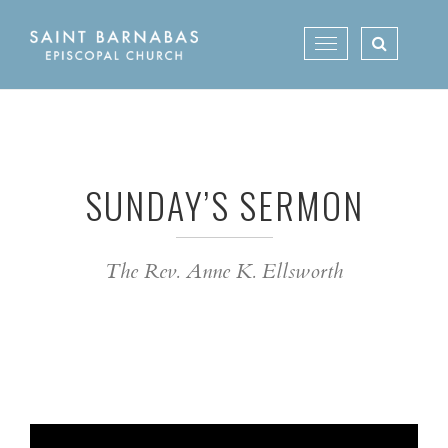
Skip
to
Toggle
content
navigation
SUNDAY’S SERMON
The Rev. Anne K. Ellsworth