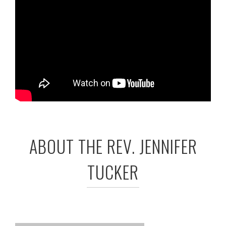
ABOUT THE REV. JENNIFER
TUCKER