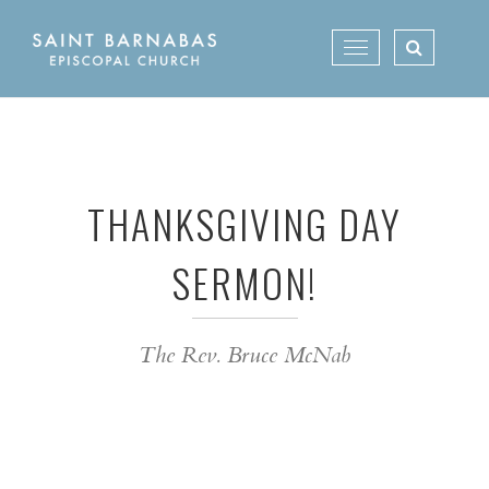
Skip
to
Toggle
content
navigation
THANKSGIVING DAY
SERMON!
The Rev. Bruce McNab