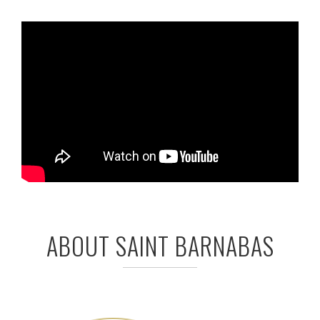
ABOUT SAINT BARNABAS