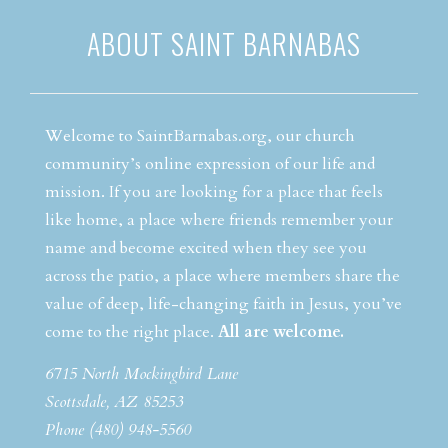
ABOUT SAINT BARNABAS
Welcome to SaintBarnabas.org, our church
community’s online expression of our life and
mission. If you are looking for a place that feels
like home, a place where friends remember your
name and become excited when they see you
across the patio, a place where members share the
value of deep, life-changing faith in Jesus, you’ve
come to the right place.
All are welcome.
6715 North Mockingbird Lane
Scottsdale, AZ 85253
Phone (480) 948-5560