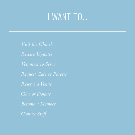
I WANT TO…
Visit the Church
Receive Updates
Volunteer to Serve
Request Care or Prayers
Reserve a Venue
Give or Donate
Become a Member
Contact Staff