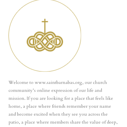
Welcome to www.saintbarnabas.org, our church
community’s online expression of our life and
mission. If you are looking for a place that feels like
home, a place where friends remember your name
and become excited when they see you across the
patio, a place where members share the value of deep,