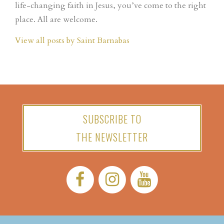
life-changing faith in Jesus, you’ve come to the right
place. All are welcome.
View all posts by Saint Barnabas
SUBSCRIBE TO
THE NEWSLETTER
Facebook:
Instagram:
YouTube: