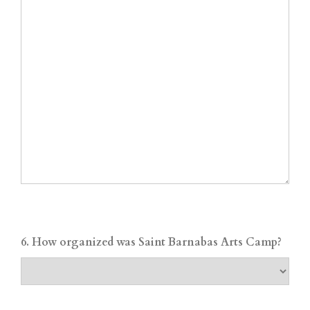
6. How organized was Saint Barnabas Arts Camp?