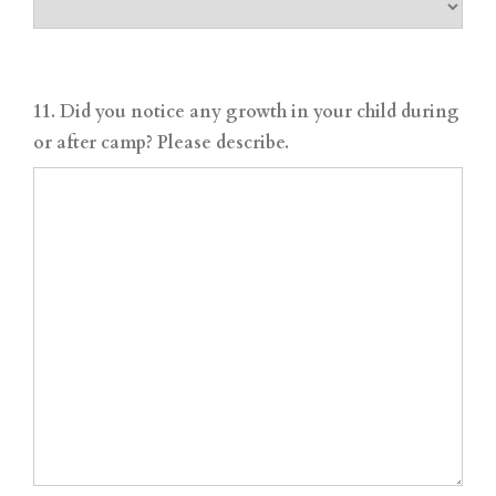
11. Did you notice any growth in your child during
or after camp? Please describe.