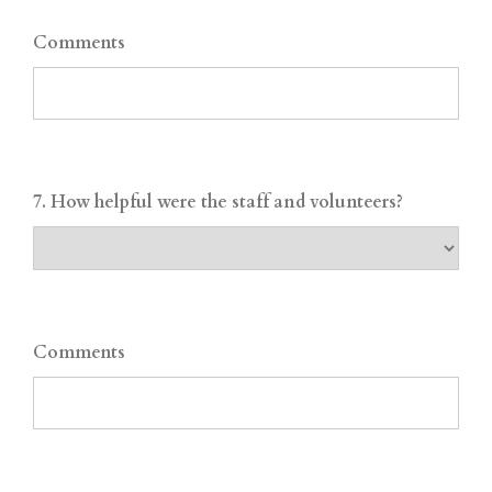
Comments
7. How helpful were the staff and volunteers?
Comments