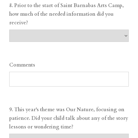
8. Prior to the start of Saint Barnabas Arts Camp,
how much of the needed information did you
receive?
Comments
9. This year's theme was Our Nature, focusing on
patience. Did your child talk about any of the story
lessons or wondering time?