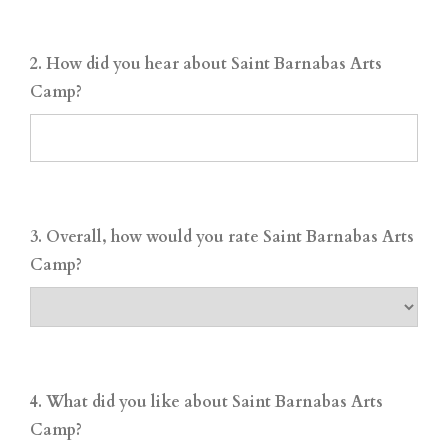
2. How did you hear about Saint Barnabas Arts
Camp?
3. Overall, how would you rate Saint Barnabas Arts
Camp?
4. What did you like about Saint Barnabas Arts
Camp?