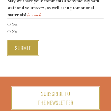
May we share your comments anonymously with
staff and volunteers, as well as in promotional
materials?
(Required)
Yes
No
SUBSCRIBE TO
THE NEWSLETTER