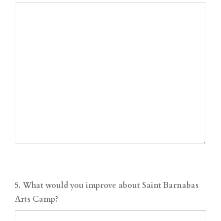
5. What would you improve about Saint Barnabas
Arts Camp?