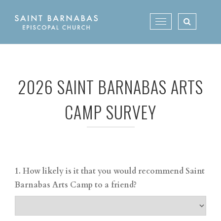
Skip
to
Toggle
content
navigation
2026 SAINT BARNABAS ARTS
CAMP SURVEY
1. How likely is it that you would recommend Saint
Barnabas Arts Camp to a friend?