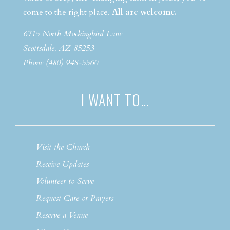
come to the right place.
All are welcome.
6715 North Mockingbird Lane
Scottsdale, AZ 85253
Phone (480) 948-5560
I WANT TO…
Visit the Church
Receive Updates
Volunteer to Serve
Request Care or Prayers
Reserve a Venue