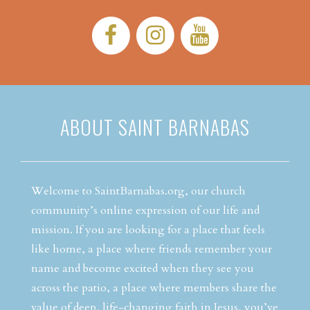
Facebook:
Instagram:
YouTube:
ABOUT SAINT BARNABAS
Welcome to SaintBarnabas.org, our church
community’s online expression of our life and
mission. If you are looking for a place that feels
like home, a place where friends remember your
name and become excited when they see you
across the patio, a place where members share the
value of deep, life-changing faith in Jesus, you’ve