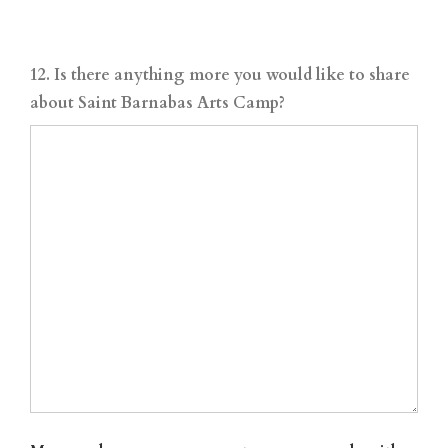
12. Is there anything more you would like to share
about Saint Barnabas Arts Camp?