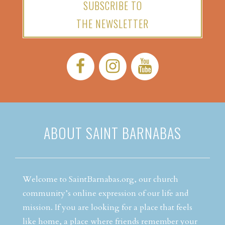
SUBSCRIBE TO
THE NEWSLETTER
Facebook:
Instagram:
YouTube:
ABOUT SAINT BARNABAS
Welcome to SaintBarnabas.org, our church
community’s online expression of our life and
mission. If you are looking for a place that feels
like home, a place where friends remember your