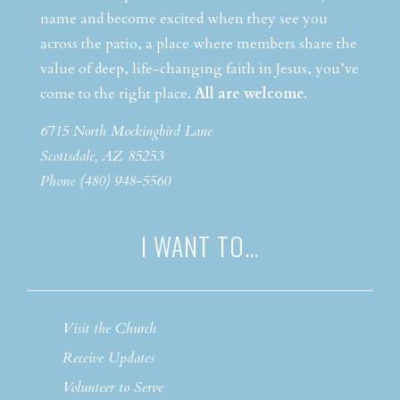
name and become excited when they see you
across the patio, a place where members share the
value of deep, life-changing faith in Jesus, you’ve
come to the right place.
All are welcome.
6715 North Mockingbird Lane
Scottsdale, AZ 85253
Phone (480) 948-5560
I WANT TO…
Visit the Church
Receive Updates
Volunteer to Serve