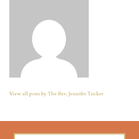
View all posts by The Rev. Jennifer Tucker