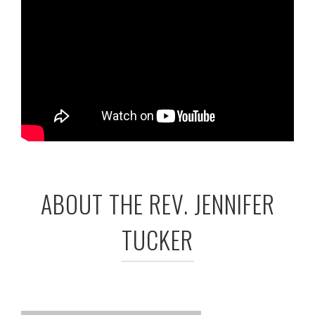
ABOUT THE REV. JENNIFER
TUCKER