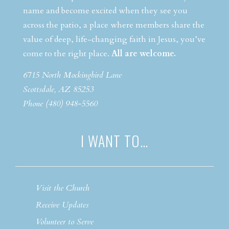
name and become excited when they see you
across the patio, a place where members share the
value of deep, life-changing faith in Jesus, you’ve
come to the right place.
All are welcome.
6715 North Mockingbird Lane
Scottsdale, AZ 85253
Phone (480) 948-5560
I WANT TO…
Visit the Church
Receive Updates
Volunteer to Serve