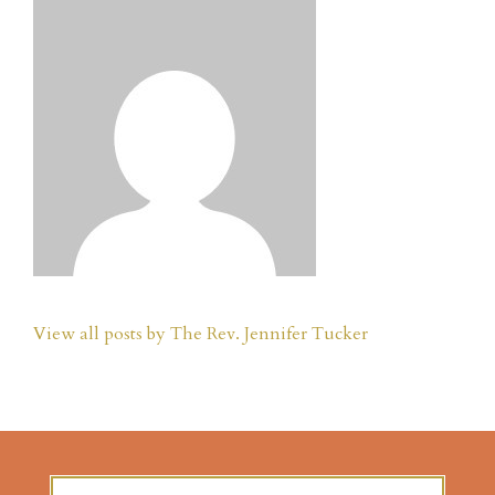
View all posts by The Rev. Jennifer Tucker