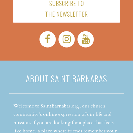
SUBSCRIBE TO
THE NEWSLETTER
Facebook:
Instagram:
YouTube:
ABOUT SAINT BARNABAS
Welcome to SaintBarnabas.org, our church
community’s online expression of our life and
mission. If you are looking for a place that feels
like home, a place where friends remember your