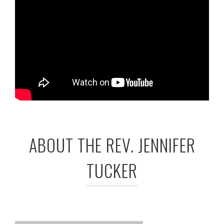
ABOUT THE REV. JENNIFER
TUCKER