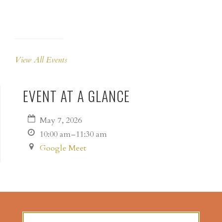
View All Events
EVENT AT A GLANCE
May 7, 2026
10:00 am–11:30 am
Google Meet