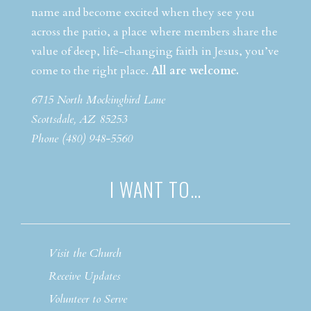
name and become excited when they see you
across the patio, a place where members share the
value of deep, life-changing faith in Jesus, you’ve
come to the right place.
All are welcome.
6715 North Mockingbird Lane
Scottsdale, AZ 85253
Phone (480) 948-5560
I WANT TO…
Visit the Church
Receive Updates
Volunteer to Serve