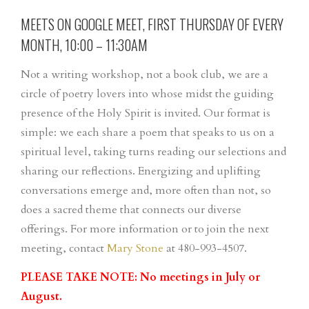
MEETS ON GOOGLE MEET, FIRST THURSDAY OF EVERY
MONTH, 10:00 – 11:30AM
Not a writing workshop, not a book club, we are a
circle of poetry lovers into whose midst the guiding
presence of the Holy Spirit is invited. Our format is
simple: we each share a poem that speaks to us on a
spiritual level, taking turns reading our selections and
sharing our reflections. Energizing and uplifting
conversations emerge and, more often than not, so
does a sacred theme that connects our diverse
offerings. For more information or to join the next
meeting, contact
Mary Stone
at 480-993-4507.
PLEASE TAKE NOTE: No meetings in July or
August.