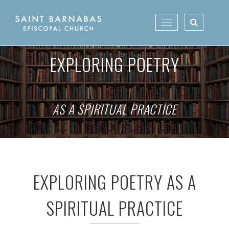
Skip
to
Toggle
content
navigation
EXPLORING POETRY
AS A SPIRITUAL PRACTICE
EXPLORING POETRY AS A
SPIRITUAL PRACTICE