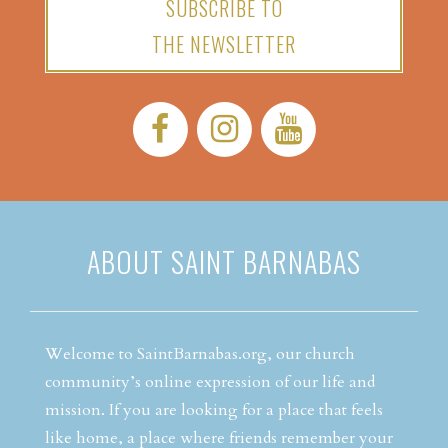
SUBSCRIBE TO
THE NEWSLETTER
Facebook:
Instagram:
YouTube:
ABOUT SAINT BARNABAS
Welcome to SaintBarnabas.org, our church
community’s online expression of our life and
mission. If you are looking for a place that feels
like home, a place where friends remember your