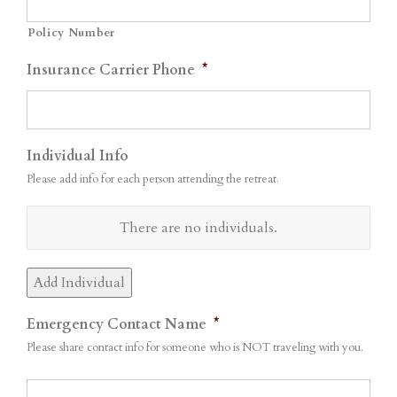
Policy Number
Insurance Carrier Phone
*
Individual Info
Please add info for each person attending the retreat.
Name
There are no
individuals.
Actions
Add Individual
Emergency Contact Name
*
Please share contact info for someone who is NOT traveling with you.