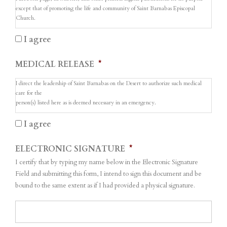
except that of promoting the life and community of Saint Barnabas Episcopal
Church.
I agree
MEDICAL RELEASE
*
I direct the leadership of Saint Barnabas on the Desert to authorize such medical
care for the
person(s) listed here as is deemed necessary in an emergency.
I agree
ELECTRONIC SIGNATURE
*
I certify that by typing my name below in the Electronic Signature
Field and submitting this form, I intend to sign this document and be
bound to the same extent as if I had provided a physical signature.