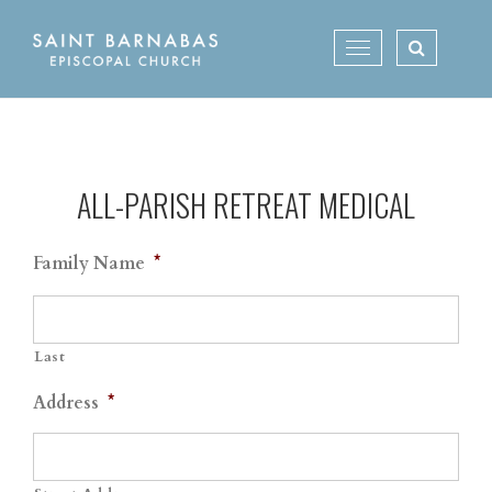
Skip
to
Toggle
content
navigation
ALL-PARISH RETREAT MEDICAL
Family Name
*
Last
Address
*