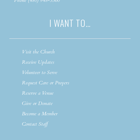
Phone (480) 948-5560
I WANT TO…
Visit the Church
Receive Updates
Volunteer to Serve
Request Care or Prayers
Reserve a Venue
Give or Donate
Become a Member
Contact Staff