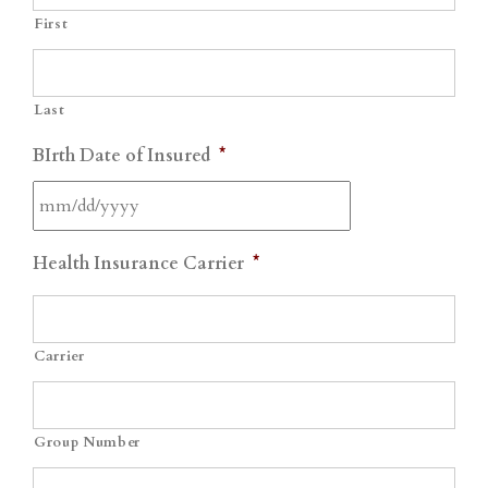
First
Last
BIrth Date of Insured
*
MM
Health Insurance Carrier
*
slash
DD
slash
Carrier
YYYY
Group Number