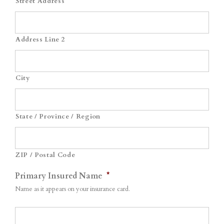
Street Address
Address Line 2
City
State / Province / Region
ZIP / Postal Code
Primary Insured Name
*
Name as it appears on your insurance card.