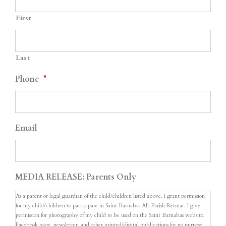
First
Last
Phone
*
Email
MEDIA RELEASE: Parents Only
As a parent or legal guardian of the child/children listed above, I grant permission
for my child/children to participate in Saint Barnabas All-Parish Retreat. I give
permission for photography of my child to be used on the Saint Barnabas website,
Facebook page, newsletter, and other printed/digital publications for no purpose