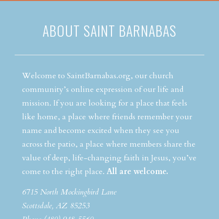
ABOUT SAINT BARNABAS
Welcome to SaintBarnabas.org, our church
community’s online expression of our life and
mission. If you are looking for a place that feels
like home, a place where friends remember your
name and become excited when they see you
across the patio, a place where members share the
value of deep, life-changing faith in Jesus, you’ve
come to the right place.
All are welcome.
6715 North Mockingbird Lane
Scottsdale, AZ 85253