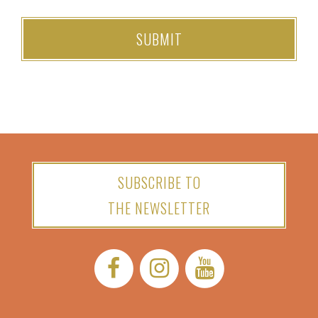
SUBSCRIBE TO
THE NEWSLETTER
Facebook:
Instagram:
YouTube: