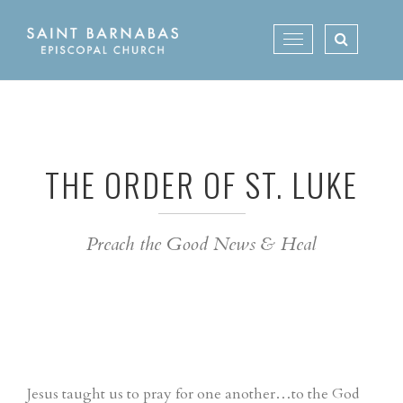
Skip
to
Toggle
content
navigation
THE ORDER OF ST. LUKE
Preach the Good News & Heal
Jesus taught us to pray for one another…to the God