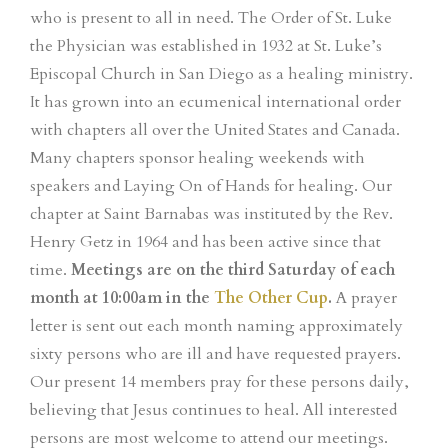
who is present to all in need. The Order of St. Luke
the Physician was established in 1932 at St. Luke’s
Episcopal Church in San Diego as a healing ministry.
It has grown into an ecumenical international order
with chapters all over the United States and Canada.
Many chapters sponsor healing weekends with
speakers and Laying On of Hands for healing. Our
chapter at Saint Barnabas was instituted by the Rev.
Henry Getz in 1964 and has been active since that
time.
Meetings are on the third Saturday of each
month at 10:00am in the
The Other Cup
.
A prayer
letter is sent out each month naming approximately
sixty persons who are ill and have requested prayers.
Our present 14 members pray for these persons daily,
believing that Jesus continues to heal. All interested
persons are most welcome to attend our meetings.