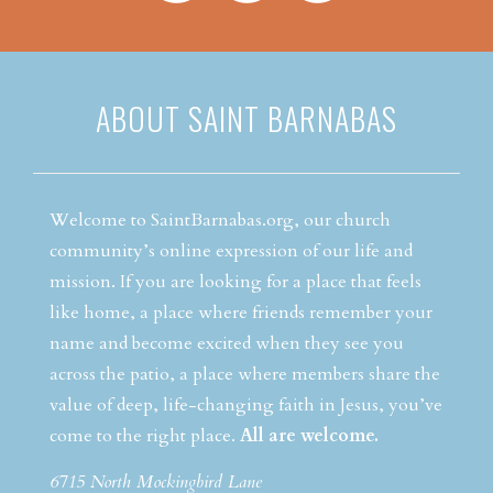
ABOUT SAINT BARNABAS
Welcome to SaintBarnabas.org, our church
community’s online expression of our life and
mission. If you are looking for a place that feels
like home, a place where friends remember your
name and become excited when they see you
across the patio, a place where members share the
value of deep, life-changing faith in Jesus, you’ve
come to the right place.
All are welcome.
6715 North Mockingbird Lane