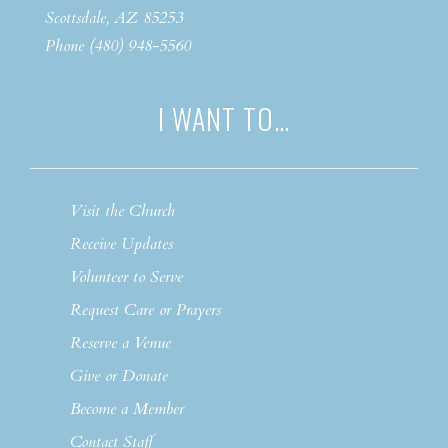
Scottsdale, AZ 85253
Phone (480) 948-5560
I WANT TO…
Visit the Church
Receive Updates
Volunteer to Serve
Request Care or Prayers
Reserve a Venue
Give or Donate
Become a Member
Contact Staff