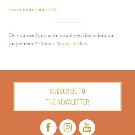
Learn more about OSL.
Do you need prayer or would you like to join our
prayer team? Contact
Nancy Backes.
SUBSCRIBE TO
THE NEWSLETTER
Facebook:
Instagram:
YouTube: