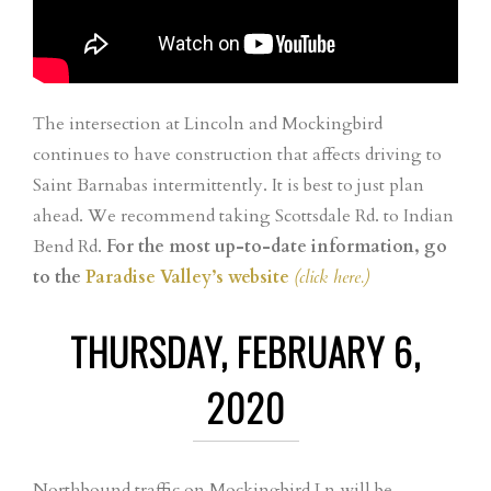
The intersection at Lincoln and Mockingbird
continues to have construction that affects driving to
Saint Barnabas intermittently. It is best to just plan
ahead. We recommend taking Scottsdale Rd. to Indian
Bend Rd.
For the most up-to-date information, go
to the
Paradise Valley’s website
(click here.)
THURSDAY, FEBRUARY 6,
2020
Northbound traffic on Mockingbird Ln will be