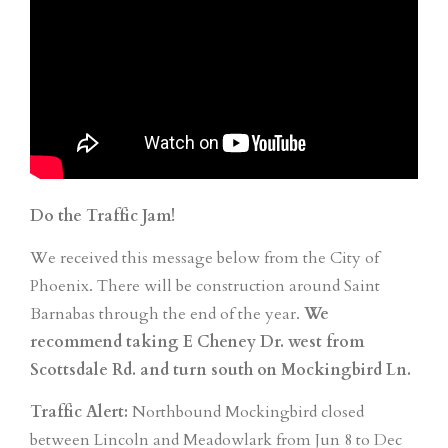
Do the Traffic Jam!
We received this message below from the City of
Phoenix. There will be construction around Saint
Barnabas through the end of the year.
We
recommend taking E Cheney Dr. west from
Scottsdale Rd. and turn south on Mockingbird Ln. ⁠
Traffic Alert:
Northbound Mockingbird closed
between Lincoln and Meadowlark from Jun 8 to Dec