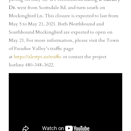
Dr.
west from Scottsdale Rd. and turn south on
Mockingbird Ln. This closure is expected to last from
May 5 to May 21, 2021. Both Northbound and
Southbound Mockingbird are expected to open on
May 21. For more information, please visit the Town
of Paradise Valley’s traffic page
at
https://alertpv.us/traffic
or contact the project
hotline 480-348-3622.