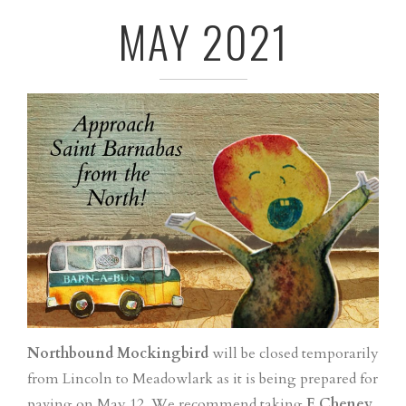
MAY 2021
Northbound Mockingbird
will be closed temporarily
from Lincoln to Meadowlark as it is being prepared for
paving on May 12. We recommend taking
E Cheney