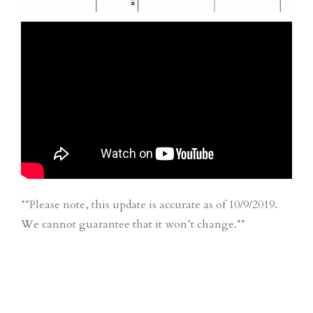
**Please note, this update is accurate as of 10/9/2019.
We cannot guarantee that it won’t change.**