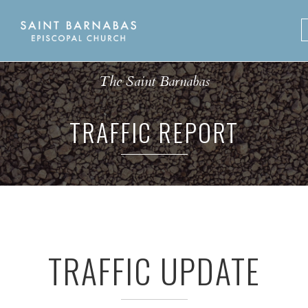
Skip
to
content
The Saint Barnabas
TRAFFIC REPORT
TRAFFIC UPDATE