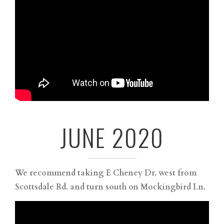
JUNE 2020
We recommend taking E Cheney Dr. west from
Scottsdale Rd. and turn south on Mockingbird Ln. ⁠