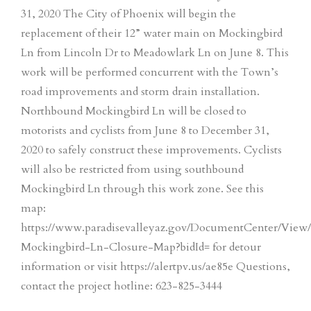
31, 2020 The City of Phoenix will begin the
replacement of their 12” water main on Mockingbird
Ln from Lincoln Dr to Meadowlark Ln on June 8. This
work will be performed concurrent with the Town’s
road improvements and storm drain installation.
Northbound Mockingbird Ln will be closed to
motorists and cyclists from June 8 to December 31,
2020 to safely construct these improvements. Cyclists
will also be restricted from using southbound
Mockingbird Ln through this work zone. See this
map:
https://www.paradisevalleyaz.gov/DocumentCenter/View
Mockingbird-Ln-Closure-Map?bidId= for detour
information or visit https://alertpv.us/ae85e Questions,
contact the project hotline: 623-825-3444