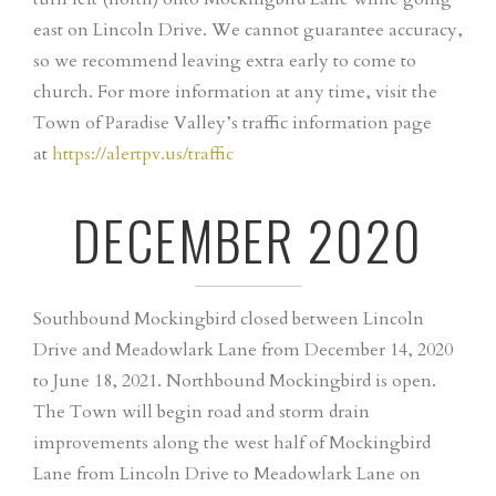
east on Lincoln Drive. We cannot guarantee accuracy,
so we recommend leaving extra early to come to
church. For more information at any time, visit the
Town of Paradise Valley’s traffic information page
at
https://alertpv.us/traffic
DECEMBER 2020
Southbound Mockingbird closed between Lincoln
Drive and Meadowlark Lane from December 14, 2020
to June 18, 2021. Northbound Mockingbird is open.
The Town will begin road and storm drain
improvements along the west half of Mockingbird
Lane from Lincoln Drive to Meadowlark Lane on