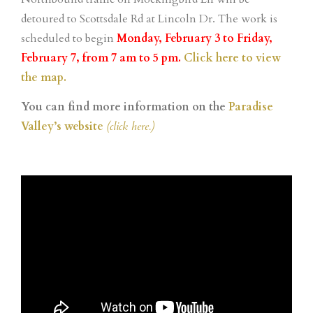
detoured to Scottsdale Rd at Lincoln Dr. The work is
scheduled to begin
Monday, February 3 to Friday,
February 7,
from 7 am to 5 pm.
Click here to view
the map.
You can find more information on the
Paradise
Valley’s website
(click here.)