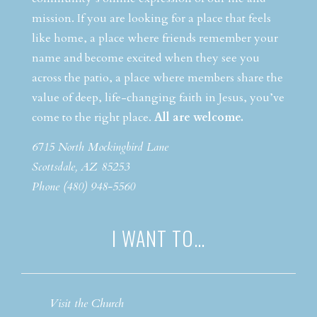
mission. If you are looking for a place that feels
like home, a place where friends remember your
name and become excited when they see you
across the patio, a place where members share the
value of deep, life-changing faith in Jesus, you’ve
come to the right place.
All are welcome.
6715 North Mockingbird Lane
Scottsdale, AZ 85253
Phone (480) 948-5560
I WANT TO…
Visit the Church