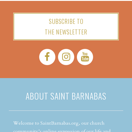
SUBSCRIBE TO
THE NEWSLETTER
Facebook:
Instagram:
YouTube:
ABOUT SAINT BARNABAS
Welcome to SaintBarnabas.org, our church
community’s online expression of our life and