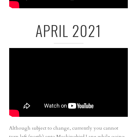
APRIL 2021
Although subject to change, currently you cannot
turn left (north) onto Mockingbird Lane while going