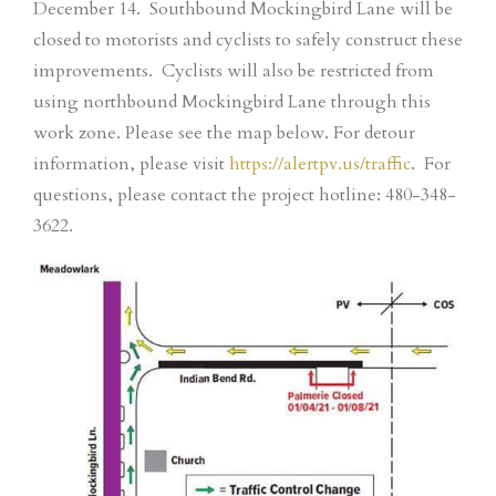
December 14. Southbound Mockingbird Lane will be
closed to motorists and cyclists to safely construct these
improvements. Cyclists will also be restricted from
using northbound Mockingbird Lane through this
work zone. Please see the map below. For detour
information, please visit
https://alertpv.us/traffic
. For
questions, please contact the project hotline: 480-348-
3622.