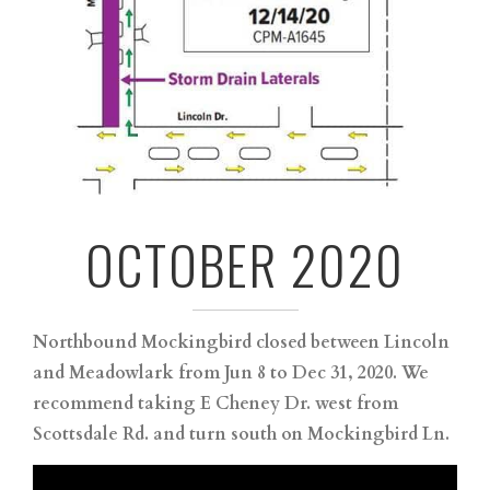
OCTOBER 2020
Northbound Mockingbird closed between Lincoln
and Meadowlark from Jun 8 to Dec 31, 2020. We
recommend taking E Cheney Dr. west from
Scottsdale Rd. and turn south on Mockingbird Ln.