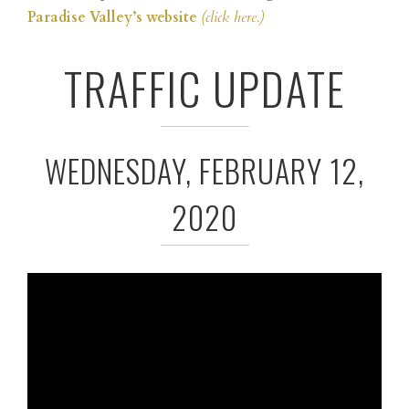
Paradise Valley’s website
(click here.)
TRAFFIC UPDATE
WEDNESDAY, FEBRUARY 12,
2020