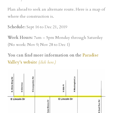
Plan ahead to seek an alternate route. Here is a map of
where the construction is.
Schedule:
Sept 16 to Dec 21, 2019
Work Hours:
7am – 5pm Monday through Saturday
(No work: Nov 9; Nov 28 to Dec 1)
You can find more information on the
Paradise
Valley’s website
(click here.)