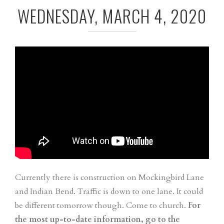
WEDNESDAY, MARCH 4, 2020
Currently there is construction on Mockingbird Lane
and Indian Bend. Traffic is down to one lane. It could
be different tomorrow though. Come to church.
For
the most up-to-date information, go to the