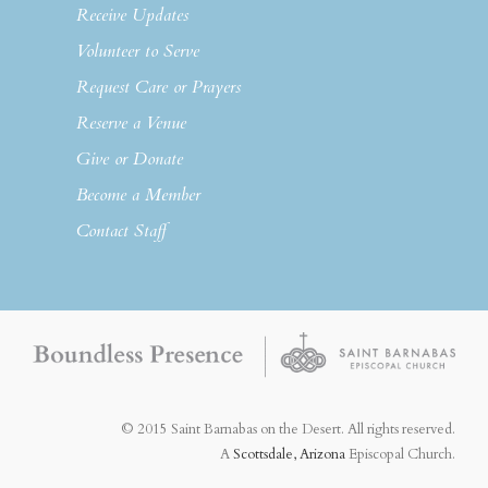
Receive Updates
Volunteer to Serve
Request Care or Prayers
Reserve a Venue
Give or Donate
Become a Member
Contact Staff
© 2015 Saint Barnabas on the Desert. All rights reserved.
A
Scottsdale, Arizona
Episcopal Church.