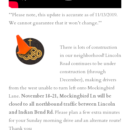
**Please note, this update is accurate as of 11/13/2019.
We cannot guarantee that it won’t change.**
There is lots of construction
in our neighborhood! Lincoln
Road continues to be under
construction (through
December), making drivers
from the west unable to turn left onto Mockingbird
Lane.
November 18-21, Mockingbird Ln will be
closed to all northbound traffic between Lincoln
and Indian Bend Rd.
Please plan a few extra minutes
for your Sunday morning drive and an alternate route!
Thank you