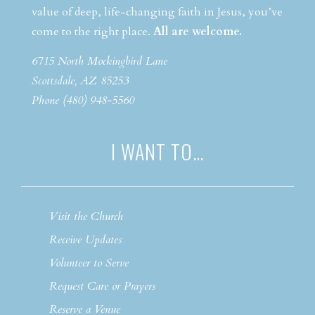
value of deep, life-changing faith in Jesus, you’ve
come to the right place.
All are welcome.
6715 North Mockingbird Lane
Scottsdale, AZ 85253
Phone (480) 948-5560
I WANT TO…
Visit the Church
Receive Updates
Volunteer to Serve
Request Care or Prayers
Reserve a Venue