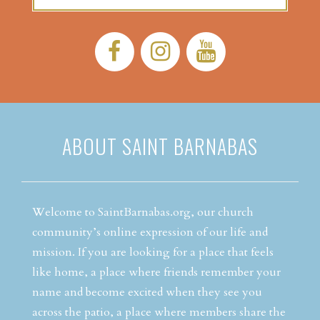
Facebook:
Instagram:
YouTube:
ABOUT SAINT BARNABAS
Welcome to SaintBarnabas.org, our church
community’s online expression of our life and
mission. If you are looking for a place that feels
like home, a place where friends remember your
name and become excited when they see you
across the patio, a place where members share the