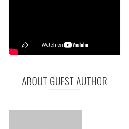
ABOUT GUEST AUTHOR