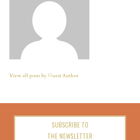
View all posts by Guest Author
SUBSCRIBE TO
THE NEWSLETTER