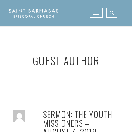
Skip
to
Toggle
content
navigation
GUEST AUTHOR
SERMON: THE YOUTH
MISSIONERS –
AUGUST 4, 2019