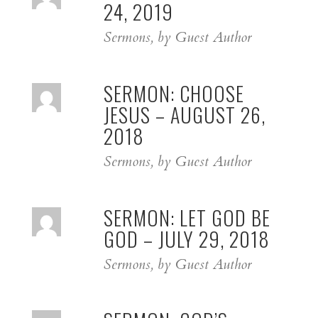
24, 2019
Sermons, by Guest Author
SERMON: CHOOSE
JESUS – AUGUST 26,
2018
Sermons, by Guest Author
SERMON: LET GOD BE
GOD – JULY 29, 2018
Sermons, by Guest Author