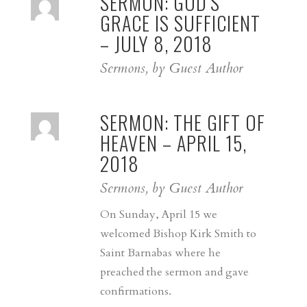
SERMON: GOD’S
GRACE IS SUFFICIENT
– JULY 8, 2018
Sermons, by Guest Author
SERMON: THE GIFT OF
HEAVEN – APRIL 15,
2018
Sermons, by Guest Author
On Sunday, April 15 we
welcomed Bishop Kirk Smith to
Saint Barnabas where he
preached the sermon and gave
confirmations.