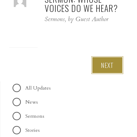
VOICES DO WE HEAR?
–
March
Sermons, by Guest Author
18,
2018
NEXT
All Updates
News
Sermons
Stories