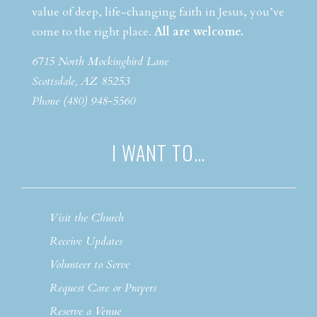
value of deep, life-changing faith in Jesus, you’ve
come to the right place.
All are welcome.
6715 North Mockingbird Lane
Scottsdale, AZ 85253
Phone (480) 948-5560
I WANT TO…
Visit the Church
Receive Updates
Volunteer to Serve
Request Care or Prayers
Reserve a Venue