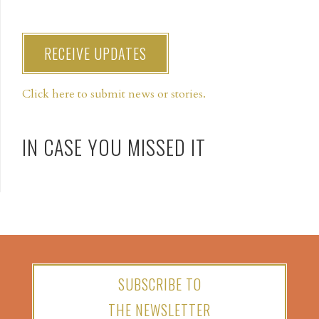
RECEIVE UPDATES
Click here to submit news or stories.
IN CASE YOU MISSED IT
SUBSCRIBE TO
THE NEWSLETTER