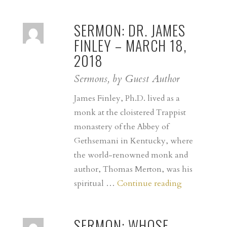
SERMON: DR. JAMES
FINLEY – MARCH 18,
2018
Sermons, by Guest Author
James Finley, Ph.D. lived as a
monk at the cloistered Trappist
monastery of the Abbey of
Gethsemani in Kentucky, where
the world-renowned monk and
author, Thomas Merton, was his
SERMON:
spiritual …
Continue reading
Dr.
James
SERMON: WHOSE
Finley