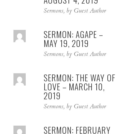
Sermons, by Guest Author
SERMON: AGAPE –
MAY 19, 2019
Sermons, by Guest Author
SERMON: THE WAY OF
LOVE – MARCH 10,
2019
Sermons, by Guest Author
SERMON: FEBRUARY