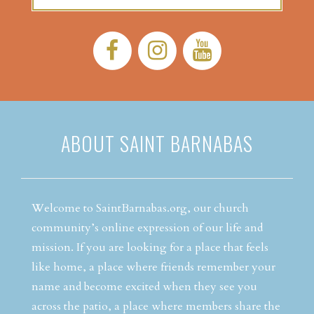
Facebook:
Instagram:
YouTube:
ABOUT SAINT BARNABAS
Welcome to SaintBarnabas.org, our church
community’s online expression of our life and
mission. If you are looking for a place that feels
like home, a place where friends remember your
name and become excited when they see you
across the patio, a place where members share the