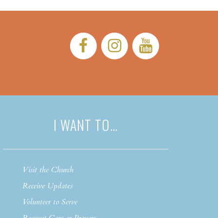
Facebook:
Instagram:
YouTub
I WANT TO…
Visit the Church
Receive Updates
Volunteer to Serve
Request Care or Prayers