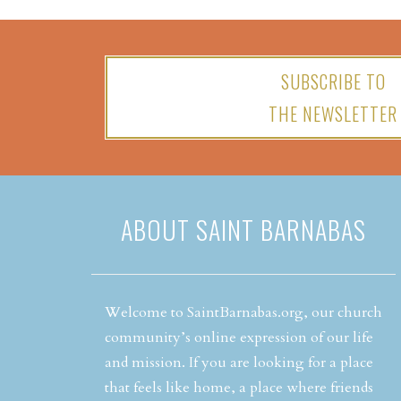
SUBSCRIBE TO
THE NEWSLETTER
ABOUT SAINT BARNABAS
Welcome to SaintBarnabas.org, our church
community’s online expression of our life
and mission. If you are looking for a place
that feels like home, a place where friends