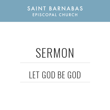
SERMON
LET GOD BE GOD