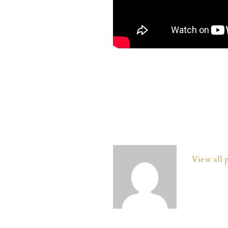
View all 