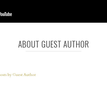
ABOUT GUEST AUTHOR
posts by Guest Author