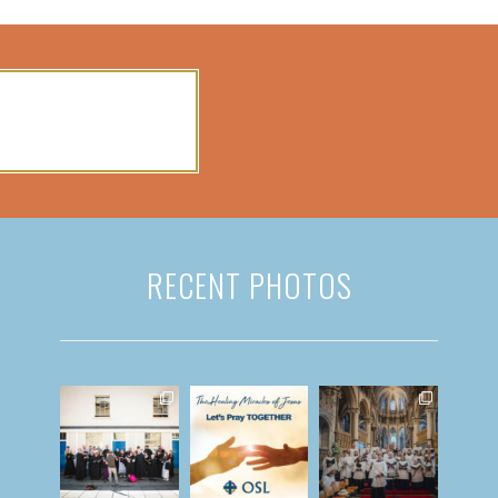
RECENT PHOTOS