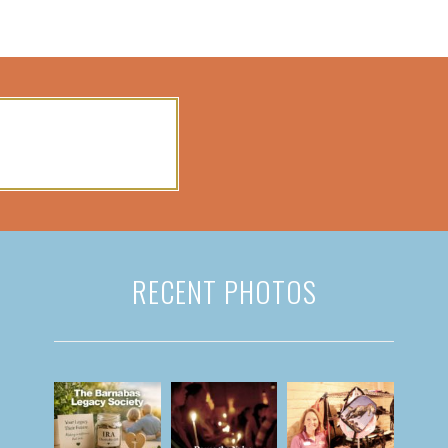
RECENT PHOTOS