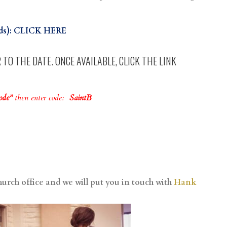
lds): CLICK HERE
TO THE DATE. ONCE AVAILABLE, CLICK THE LINK
Code”
then enter code:
SaintB
hurch office and we will put you in touch with
Hank