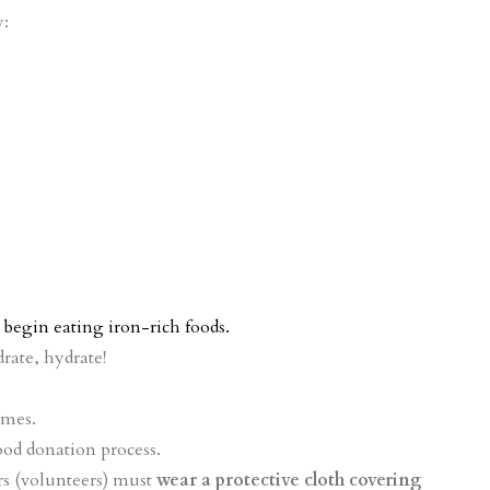
y:
begin eating iron-rich foods.
rate, hydrate!
ames.
ood donation process.
s (volunteers) must
wear a protective cloth covering