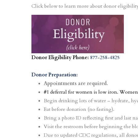
Click below to learn more about donor eligibilit
Donor Eligibility Phone:
877-258-4825
Donor Preparation:
Appointments are required.
#1 deferral for women is low iron. Women 
Begin drinking lots of water – hydrate, hyd
Eat before donation (no fasting).
Bring a photo ID reflecting first and last n
Visit the restroom before beginning the bl
Due to updated CDC regulations, all donor