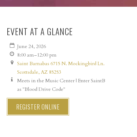
EVENT AT A GLANCE
June 24, 2026
8:00 am–12:00 pm
Saint Barnabas 6715 N. Mockingbird Ln.
Scottsdale, AZ 85253
Meets in the Music Center | Enter SaintB
as "Blood Drive Code"
REGISTER ONLINE