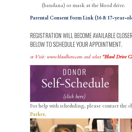
(bandana) or mask at the blood drive.
Parental Consent Form Link (16 & 17-year-o
REGISTRATION WILL BECOME AVAILABLE CLOSER 
BELOW TO SCHEDULE YOUR APPOINTMENT.
or Visit:
www.bloodhero.com
and select
“Blood Drive 
For help with scheduling, please contact the c
Parker
.