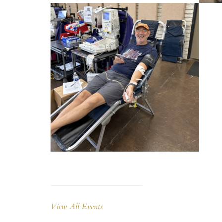
View All Events