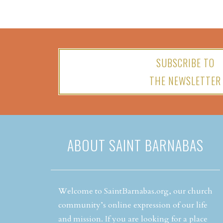
SUBSCRIBE TO
THE NEWSLETTER
ABOUT SAINT BARNABAS
Welcome to SaintBarnabas.org, our church
community’s online expression of our life
and mission. If you are looking for a place