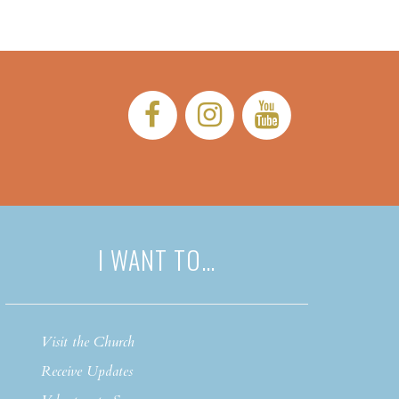
Facebook:
Instagram:
YouTub
I WANT TO…
Visit the Church
Receive Updates