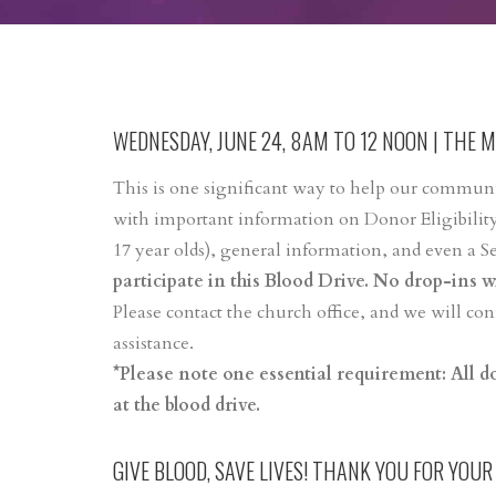
WEDNESDAY, JUNE 24, 8AM TO 12 NOON | THE 
This is one significant way to help our communit
with important information on Donor Eligibility
17 year olds), general information, and even a S
participate in this Blood Drive. No drop-ins wi
Please contact the church office, and we will c
assistance.
*Please note one essential requirement: All 
at the blood drive.
GIVE BLOOD, SAVE LIVES! THANK YOU FOR YOUR