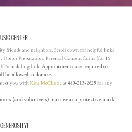
MUSIC CENTER
y friends and neighbors. Scroll down for helpful links
, Donor Preparation, Parental Consent forms (for 16 –
elf-Scheduling link.
Appointments are required to
ll be allowed to donate.
onnect you with
Kim McClintic
at
480-213-2629
for any
donors (and volunteers) must wear a protective mask
 GENEROSITY!