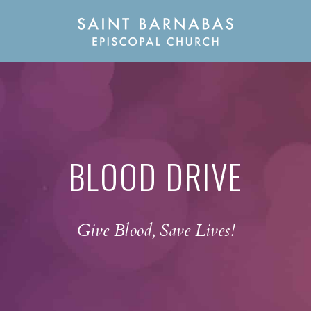
BLOOD DRIVE
Give Blood, Save Lives!