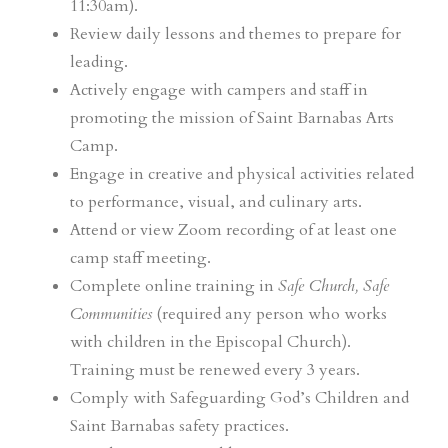
11:30am).
Review daily lessons and themes to prepare for
leading.
Actively engage with campers and staff in
promoting the mission of Saint Barnabas Arts
Camp.
Engage in creative and physical activities related
to performance, visual, and culinary arts.
Attend or view Zoom recording of at least one
camp staff meeting.
Complete online training in
Safe Church, Safe
Communities
(required any person who works
with children in the Episcopal Church).
Training must be renewed every 3 years.
Comply with Safeguarding God’s Children and
Saint Barnabas safety practices.