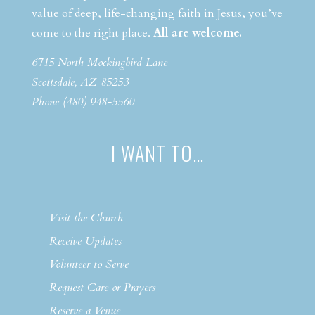
value of deep, life-changing faith in Jesus, you’ve
come to the right place.
All are welcome.
6715 North Mockingbird Lane
Scottsdale, AZ 85253
Phone (480) 948-5560
I WANT TO…
Visit the Church
Receive Updates
Volunteer to Serve
Request Care or Prayers
Reserve a Venue