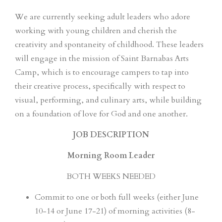
We are currently seeking adult leaders who adore
working with young children and cherish the
creativity and spontaneity of childhood. These leaders
will engage in the mission of Saint Barnabas Arts
Camp, which is to encourage campers to tap into
their creative process, specifically with respect to
visual, performing, and culinary arts, while building
on a foundation of love for God and one another.
JOB DESCRIPTION
Morning Room Leader
BOTH WEEKS NEEDED
Commit to one or both full weeks (either June
10-14 or June 17-21) of morning activities (8-