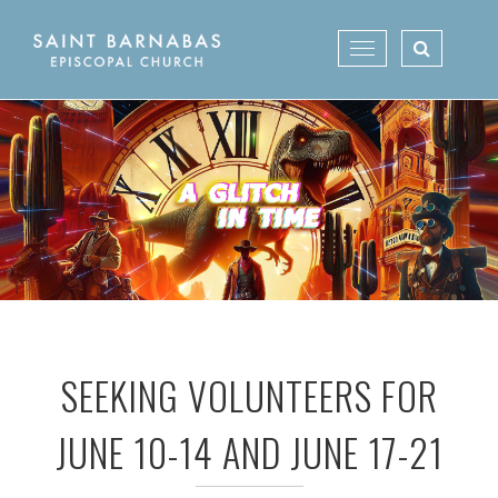
Skip
to
Toggle
content
navigation
SEEKING VOLUNTEERS FOR
JUNE 10-14 AND JUNE 17-21