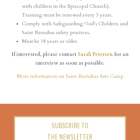
with children in the Episcopal Church).
Training must be renewed every 3 years.
Comply with Safeguarding God’s Children and
Saint Barnabas safety practices.
Must be 18 years or older.
If interested, please contact
Sarah Petersen
for an
interview as soon as possible.
More information on Saint Barnabas Arts Camp
SUBSCRIBE TO
THE NEWSLETTER