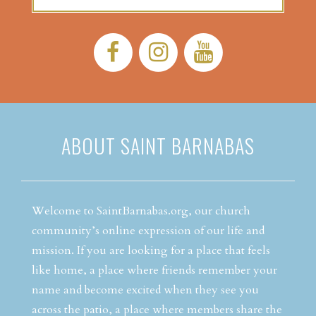
Facebook:
Instagram:
YouTube:
ABOUT SAINT BARNABAS
Welcome to SaintBarnabas.org, our church
community’s online expression of our life and
mission. If you are looking for a place that feels
like home, a place where friends remember your
name and become excited when they see you
across the patio, a place where members share the