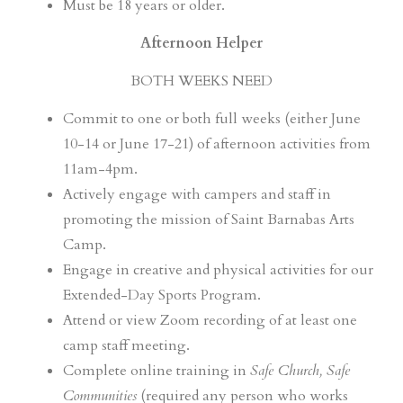
Must be 18 years or older.
Afternoon Helper
BOTH WEEKS NEED
Commit to one or both full weeks (either June
10-14 or June 17-21) of afternoon activities from
11am-4pm.
Actively engage with campers and staff in
promoting the mission of Saint Barnabas Arts
Camp.
Engage in creative and physical activities for our
Extended-Day Sports Program.
Attend or view Zoom recording of at least one
camp staff meeting.
Complete online training in
Safe Church, Safe
Communities
(required any person who works