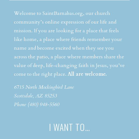
Welcome to SaintBarnabas.org, our church
community’s online expression of our life and
mission. If you are looking for a place that feels
like home, a place where friends remember your
name and become excited when they see you
across the patio, a place where members share the
value of deep, life-changing faith in Jesus, you’ve
come to the right place.
All are welcome.
6715 North Mockingbird Lane
Scottsdale, AZ 85253
Phone (480) 948-5560
I WANT TO…