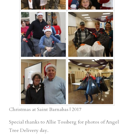
Christmas at Saint Barnabas | 2017
Special thanks to Allie Tossberg for photos of Angel
Tree Delivery day.