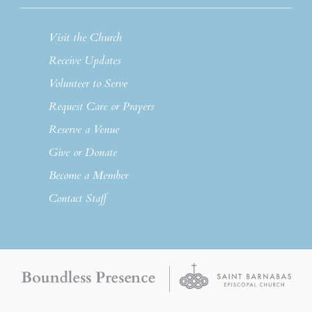
Visit the Church
Receive Updates
Volunteer to Serve
Request Care or Prayers
Reserve a Venue
Give or Donate
Become a Member
Contact Staff