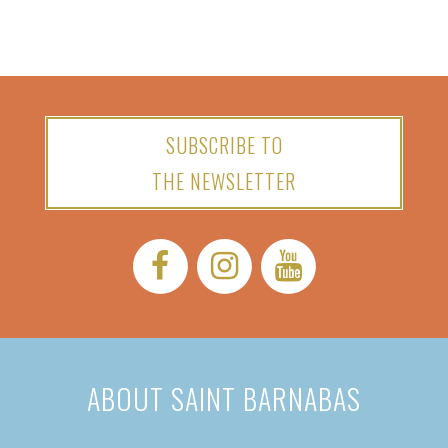
SUBSCRIBE TO
THE NEWSLETTER
Facebook:
Instagram:
YouTube:
ABOUT SAINT BARNABAS