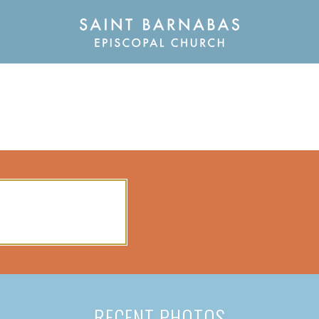
RECENT PHOTOS