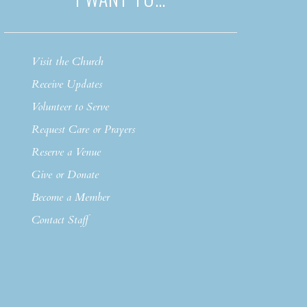
Visit the Church
Receive Updates
Volunteer to Serve
Request Care or Prayers
Reserve a Venue
Give or Donate
Become a Member
Contact Staff