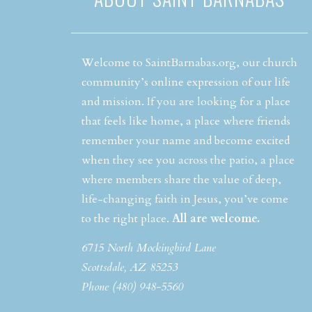
Welcome to SaintBarnabas.org, our church
community’s online expression of our life
and mission. If you are looking for a place
that feels like home, a place where friends
remember your name and become excited
when they see you across the patio, a place
where members share the value of deep,
life-changing faith in Jesus, you’ve come
to the right place.
All are welcome.
6715 North Mockingbird Lane
Scottsdale, AZ 85253
Phone (480) 948-5560