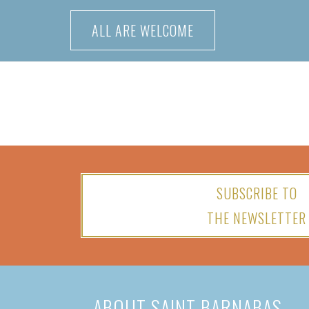
Skip
ALL ARE WELCOME
to
content
SUBSCRIBE TO
THE NEWSLETTER
ABOUT SAINT BARNABAS