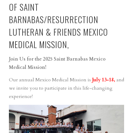
OF SAINT
BARNABAS/RESURRECTION
LUTHERAN & FRIENDS MEXICO
MEDICAL MISSION,
Join Us for the 2025 Saint Barnabas Mexico
Medical Mission!
Our annual Mexico Medical Mission is
July 13-18,
and
we invite you to participate in this life-changing
experience!