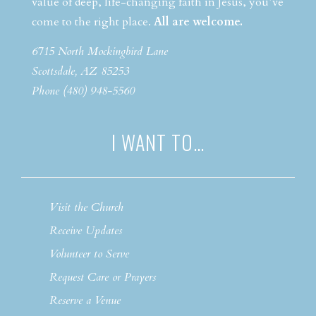
value of deep, life-changing faith in Jesus, you’ve
come to the right place.
All are welcome.
6715 North Mockingbird Lane
Scottsdale, AZ 85253
Phone (480) 948-5560
I WANT TO…
Visit the Church
Receive Updates
Volunteer to Serve
Request Care or Prayers
Reserve a Venue