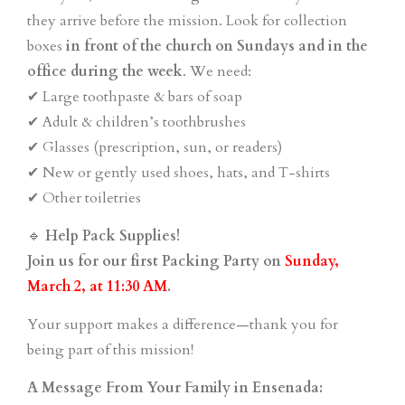
they arrive before the mission. Look for collection
boxes
in front of the church on Sundays and in the
office during the week
. We need:
✔ Large toothpaste & bars of soap
✔ Adult & children’s toothbrushes
✔ Glasses (prescription, sun, or readers)
✔ New or gently used shoes, hats, and T-shirts
✔ Other toiletries
🔹
Help Pack Supplies!
Join us for our first Packing Party on
Sunday,
March 2, at 11:30 AM
.
Your support makes a difference—thank you for
being part of this mission!
A Message From Your Family in Ensenada: