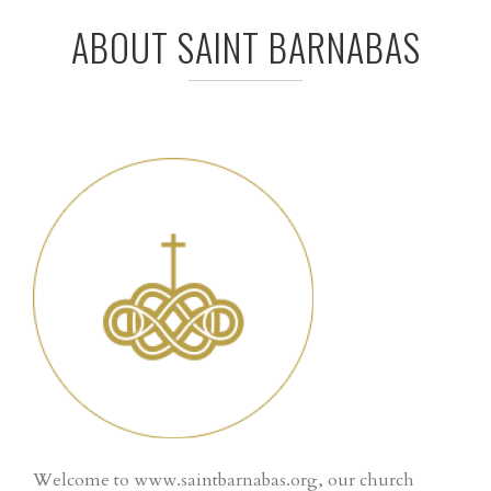
ABOUT SAINT BARNABAS
Welcome to www.saintbarnabas.org, our church