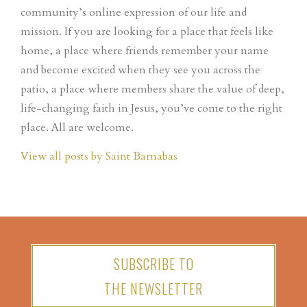
community’s online expression of our life and
mission. If you are looking for a place that feels like
home, a place where friends remember your name
and become excited when they see you across the
patio, a place where members share the value of deep,
life-changing faith in Jesus, you’ve come to the right
place. All are welcome.
View all posts by Saint Barnabas
SUBSCRIBE TO
THE NEWSLETTER