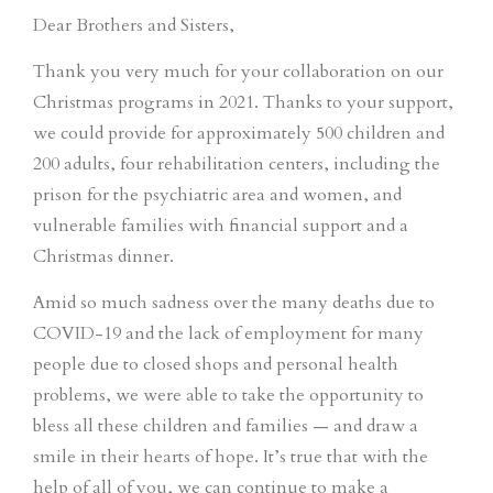
Dear Brothers and Sisters,
Thank you very much for your collaboration on our
Christmas programs in 2021. Thanks to your support,
we could provide for approximately 500 children and
200 adults, four rehabilitation centers, including the
prison for the psychiatric area and women, and
vulnerable families with financial support and a
Christmas dinner.
Amid so much sadness over the many deaths due to
COVID-19 and the lack of employment for many
people due to closed shops and personal health
problems, we were able to take the opportunity to
bless all these children and families — and draw a
smile in their hearts of hope. It’s true that with the
help of all of you, we can continue to make a