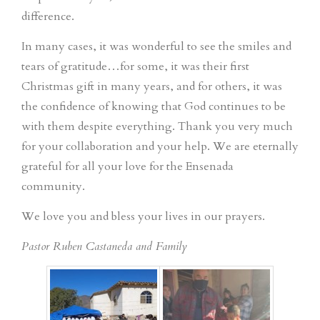
difference.
In many cases, it was wonderful to see the smiles and
tears of gratitude…for some, it was their first
Christmas gift in many years, and for others, it was
the confidence of knowing that God continues to be
with them despite everything. Thank you very much
for your collaboration and your help. We are eternally
grateful for all your love for the Ensenada
community.
We love you and bless your lives in our prayers.
Pastor Ruben Castaneda and Family