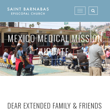
Skip
to
Toggle
content
navigation
MEXICO MEDICAL MISSION
UPDATE
~ 2022 ~
DEAR EXTENDED FAMILY & FRIENDS