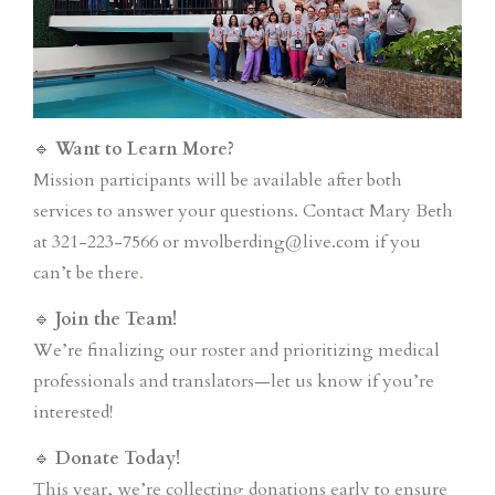
🔹
Want to Learn More?
Mission participants will be available after both
services to answer your questions. Contact Mary Beth
at 321-223-7566 or mvolberding@live.com if you
can’t be there
.
🔹
Join the Team!
We’re finalizing our roster and prioritizing medical
professionals and translators—let us know if you’re
interested!
🔹
Donate Today!
This year, we’re collecting donations early to ensure