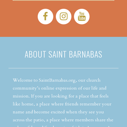
Facebook:
Instagram:
YouTube:
ABOUT SAINT BARNABAS
Welcome to SaintBarnabas.org, our church
community’s online expression of our life and
mission. If you are looking for a place that feels
like home, a place where friends remember your
name and become excited when they see you
across the patio, a place where members share the