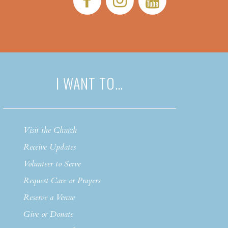
I WANT TO…
Visit the Church
Receive Updates
Volunteer to Serve
Request Care or Prayers
Reserve a Venue
Give or Donate