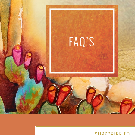
SUBSCRIBE TO