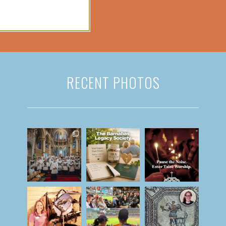
RECENT PHOTOS