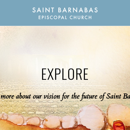
EXPLORE
more about our vision for the future of Saint B