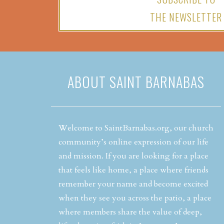
THE NEWSLETTER
ABOUT SAINT BARNABAS
Welcome to SaintBarnabas.org, our church
community’s online expression of our life
and mission. If you are looking for a place
that feels like home, a place where friends
remember your name and become excited
when they see you across the patio, a place
where members share the value of deep,