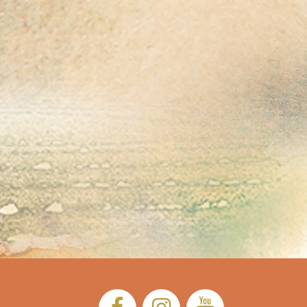
Facebook:
Instagram:
YouTub