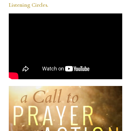
Listening Circles.