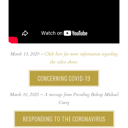
March 13, 2020 –
Click here for more information regarding
the video above.
CONCERNING COVID-19
March 10, 2020 – A message from Presiding Bishop Michael
Curry
RESPONDING TO THE CORONAVIRUS