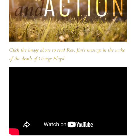
Click the image above to read Rev. Jim’s message in the wake
of the death of George Floyd.