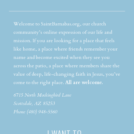
Welcome to SaintBarnabas.org, our church
community’s online expression of our life and
mission. If you are looking for a place that feels
like home, a place where friends remember your
name and become excited when they see you
across the patio, a place where members share the
value of deep, life-changing faith in Jesus, you’ve
come to the right place.
All are welcome.
6715 North Mockingbird Lane
Scottsdale, AZ 85253
Phone (480) 948-5560
I WANT TO…