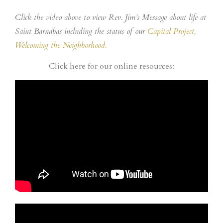
Click the video above to view Rev. Jim’s Message about life at
Saint Barnabas including the status of our
Capital Project,
Welcoming the Neighborhood.
Click here for our online resources: