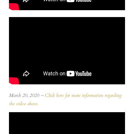
March 20, 2020 –
Click here for more information regarding
the video above.