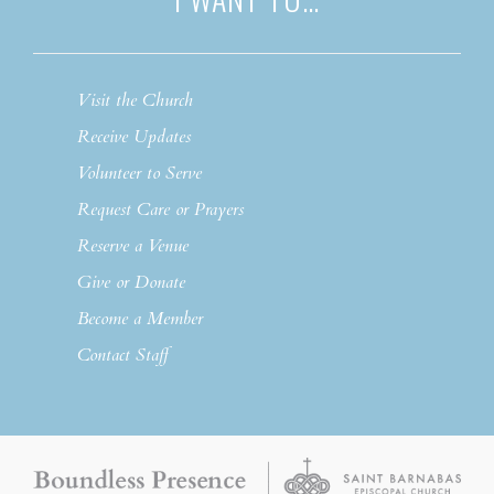
Visit the Church
Receive Updates
Volunteer to Serve
Request Care or Prayers
Reserve a Venue
Give or Donate
Become a Member
Contact Staff