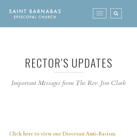
Skip
to
Toggle
content
navigation
RECTOR’S UPDATES
Important Messages from The Rev. Jim Clark
Click here to view our Diocesan Anti-Racism