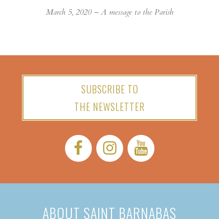
March 5, 2020 – A message to the Parish
SUBSCRIBE TO
THE NEWSLETTER
Facebook:
Instagram:
YouTube:
ABOUT SAINT BARNABAS