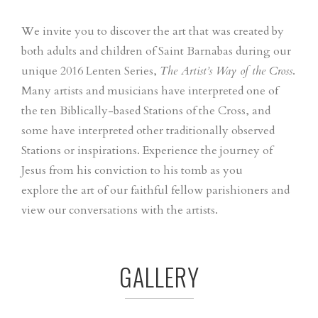
We invite you to discover the art that was created by
both adults and children of Saint Barnabas during our
unique 2016 Lenten Series,
The Artist’s Way of the Cross
.
Many artists and musicians have interpreted one of
the ten Biblically-based Stations of the Cross, and
some have interpreted other traditionally observed
Stations or inspirations. Experience the journey of
Jesus from his conviction to his tomb as you
explore the art of our faithful fellow parishioners and
view our conversations with the artists.
GALLERY