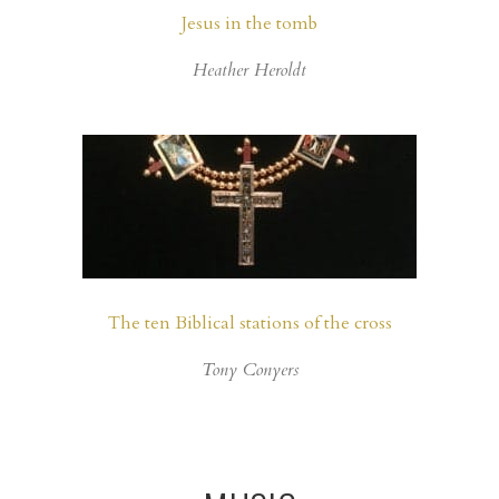
Jesus in the tomb
Heather Heroldt
The ten Biblical stations of the cross
Tony Conyers