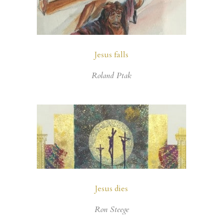
Jesus falls
Roland Ptak
Jesus dies
Ron Steege