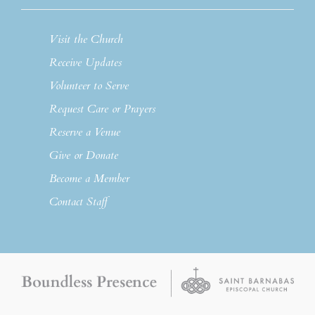
Visit the Church
Receive Updates
Volunteer to Serve
Request Care or Prayers
Reserve a Venue
Give or Donate
Become a Member
Contact Staff