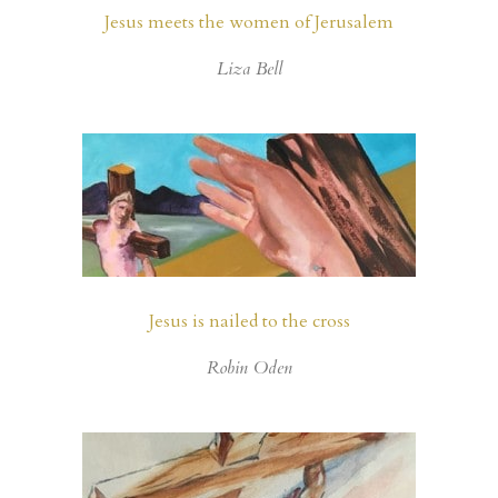
Jesus meets the women of Jerusalem
Liza Bell
Jesus is nailed to the cross
Robin Oden