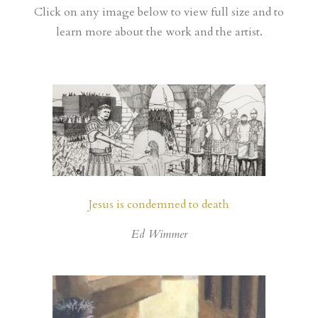
Click on any image below to view full size and to
learn more about the work and the artist.
Jesus is condemned to death
Ed Wimmer