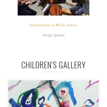
Interludium in Modo Antico
String Quartet
CHILDREN’S GALLERY