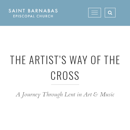
Skip
to
Toggle
content
navigation
THE ARTIST’S WAY OF THE
CROSS
A Journey Through Lent in Art & Music