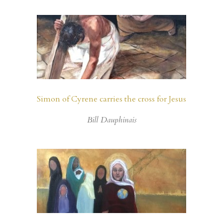
Simon of Cyrene carries the cross for Jesus
Bill Dauphinais