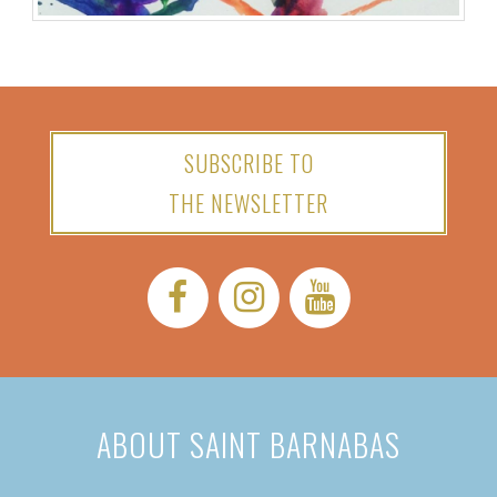
SUBSCRIBE TO
THE NEWSLETTER
Facebook:
Instagram:
YouTube:
ABOUT SAINT BARNABAS