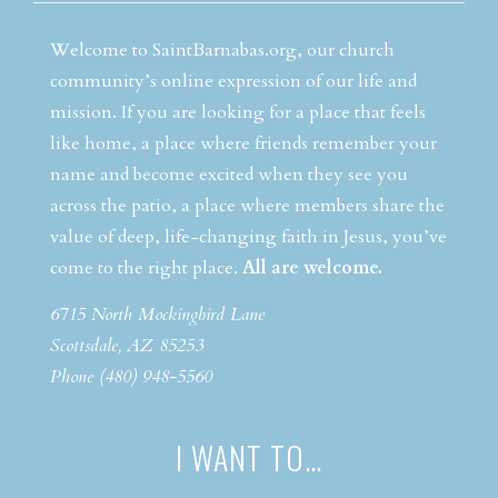
Welcome to SaintBarnabas.org, our church
community’s online expression of our life and
mission. If you are looking for a place that feels
like home, a place where friends remember your
name and become excited when they see you
across the patio, a place where members share the
value of deep, life-changing faith in Jesus, you’ve
come to the right place.
All are welcome.
6715 North Mockingbird Lane
Scottsdale, AZ 85253
Phone (480) 948-5560
I WANT TO…