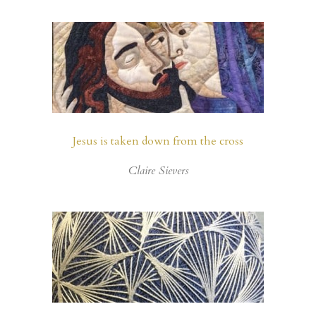
Jesus is taken down from the cross
Claire Sievers