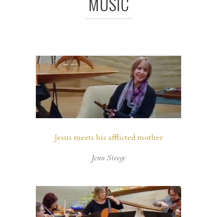
MUSIC
Jesus meets his afflicted mother
Jenn Steege