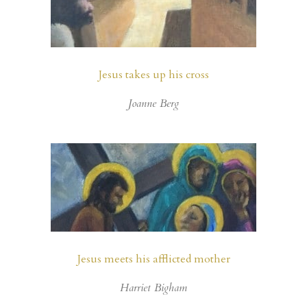
Jesus takes up his cross
Joanne Berg
Jesus meets his afflicted mother
Harriet Bigham